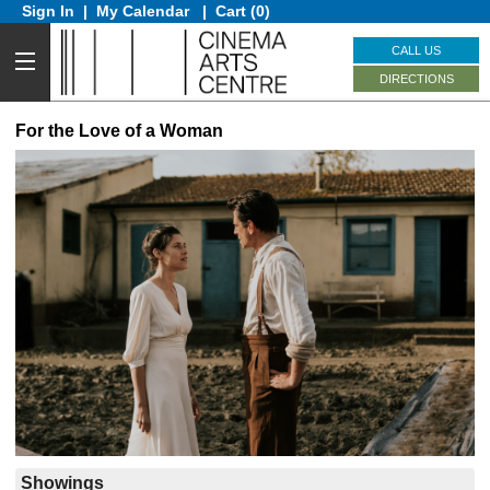
Sign In
|
My Calendar
|
Cart (0)
CALL US
DIRECTIONS
For the Love of a Woman
Showings