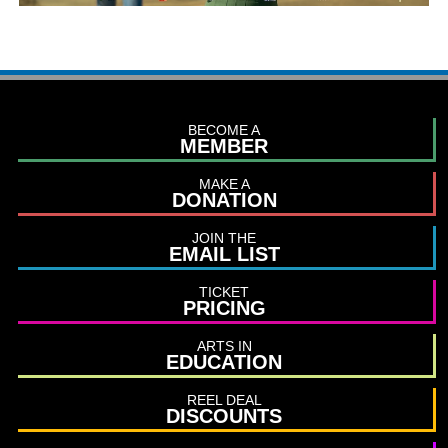
BECOME A
MEMBER
MAKE A
DONATION
JOIN THE
EMAIL LIST
TICKET
PRICING
ARTS IN
EDUCATION
REEL DEAL
DISCOUNTS