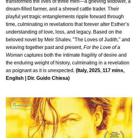
transformed the lives of three men—a grieving widower, a
dream-filled farmer, and a shrewd cattle trader. Their
playful yet tragic entanglements ripple forward through
time, culminating in revelations that forever alter Esther’s
understanding of love, loss, and legacy. Based on the
beloved novel by Meir Shalev, "The Loves of Judith," and
weaving together past and present,
For the Love of a
Woman
captures both the intimate fragility of desire and
the enduring weight of history, culminating in a revelation
as poignant as it is unexpected.
(Italy, 2025, 117 mins,
English | Dir. Guido Chiesa)