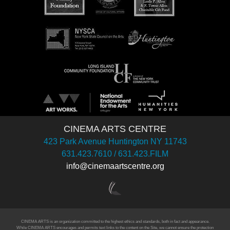
CINEMA ARTS CENTRE
423 Park Avenue Huntington NY 11743
631.423.7610 / 631.423.FILM
info@cinemaartscentre.org
CINEMA ARTS is an organization committed to the highest ethics and standards, both in fact and appearance.
While CINEMA ARTS encourages and permits text links to the content on the Site, we cannot ensure the protection