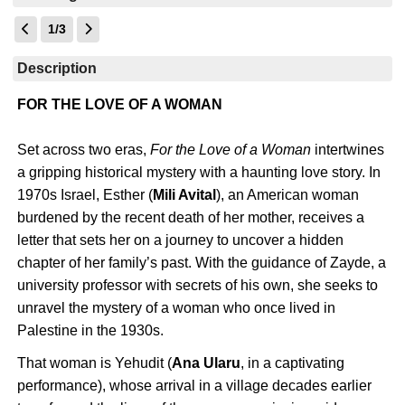
1/3
Description
FOR THE LOVE OF A WOMAN
Set across two eras,
For the Love of a Woman
intertwines
a gripping historical mystery with a haunting love story. In
1970s Israel, Esther (
Mili Avital
), an American woman
burdened by the recent death of her mother, receives a
letter that sets her on a journey to uncover a hidden
chapter of her family’s past. With the guidance of Zayde, a
university professor with secrets of his own, she seeks to
unravel the mystery of a woman who once lived in
Palestine in the 1930s.
That woman is Yehudit (
Ana Ularu
, in a captivating
performance), whose arrival in a village decades earlier