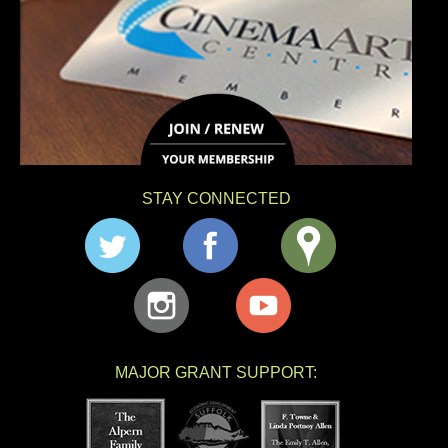
STAY CONNECTED
MAJOR GRANT SUPPORT: