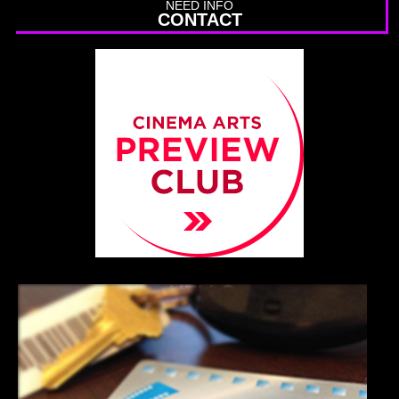
NEED INFO
CONTACT