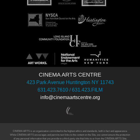
CINEMA ARTS CENTRE
423 Park Avenue Huntington NY 11743
631.423.7610 / 631.423.FILM
info@cinemaartscentre.org
CINEMA ARTS is an organization committed to the highest ethics and standards, both in fact and appearance.
While CINEMA ARTS encourages and permits text links to the content on the Site, we cannot ensure the protection
of any personal information that you provide to a third-party site that links to or from the CINEMA ARTS Site.