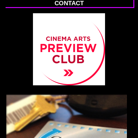
CONTACT