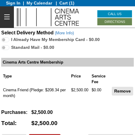
Sign In
|
My Calendar
|
Cart (1)
CALL US
DIRECTIONS
Select Delivery Method
(More Info)
I Already Have My Membership Card - $0.00
Standard Mail - $0.00
Cinema Arts Centre Membership
Type
Price
Service
Fee
Cinema Friend
(Pledge: $208.34 per
$2,500.00
$0.00
month)
Purchases:
$2,500.00
Total:
$2,500.00