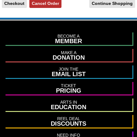
Continue Shopping
BECOME A
MEMBER
MAKE A
DONATION
JOIN THE
EMAIL LIST
TICKET
PRICING
ARTS IN
EDUCATION
REEL DEAL
DISCOUNTS
NEED INFO