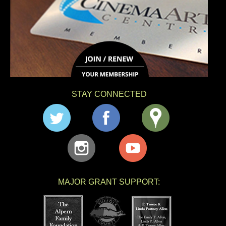
STAY CONNECTED
MAJOR GRANT SUPPORT: