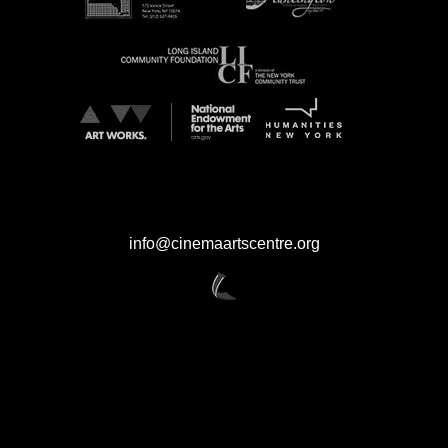
CINEMA ARTS CENTRE
423 Park Avenue Huntington NY 11743
631.423.7610 / 631.423.FILM
info@cinemaartscentre.org
CINEMA ARTS is an organization committed to the highest ethics and
standards, both in fact and appearance. While CINEMA ARTS encourages
and permits text links to the content on the Site, we cannot ensure the
protection of any personal information that you provide to a third-party site
that links to or from the CINEMA ARTS Site. Additionally, although the Site
may provide links to other third-party websites, we cannot assume any
liability with respect to the privacy of any information you choose to provide