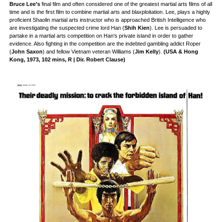
Bruce Lee’s
final film and often considered one of the greatest martial arts films of all
time and is the first film to combine martial arts and blaxploitation. Lee, plays a highly
proficient Shaolin martial arts instructor who is approached British Intelligence who
are investigating the suspected crime lord Han (
Shih Kien
). Lee is persuaded to
partake in a martial arts competition on Han's private island in order to gather
evidence. Also fighting in the competition are the indebted gambling addict Roper
(
John Saxon
) and fellow Vietnam veteran Williams (
Jim Kelly
).
(USA & Hong
Kong, 1973, 102 mins, R | Dir. Robert Clause)