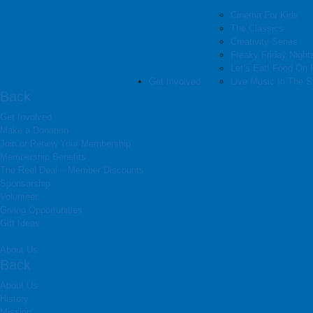
Cinema For Kids
The Classics
Creativity Series
Freaky Friday Night
Let’s Eat! Food On 
Get Involved
Live Music In The 
Back
Get Involved
Make a Donation
Join or Renew Your Membership
Membership Benefits
The Reel Deal – Member Discounts
Sponsorship
Volunteer
Giving Opportunities
Gift Ideas
About Us
Back
About Us
History
Mission