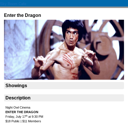
Sky Room Cafe
Enter the Dragon
Showings
Description
Night Owl Cinema
ENTER THE DRAGON
th
Friday, July 17
at 9:30 PM
$18 Public | $11 Members