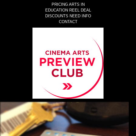
PRICING
ARTS IN
EDUCATION
REEL DEAL
DISCOUNTS
NEED INFO
CONTACT