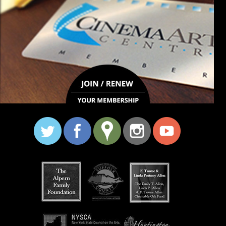
stay connected
major grant support: