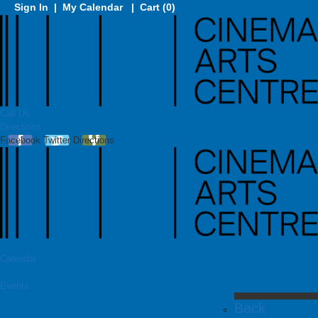
Sign In
|
My Calendar
|
Cart (0)
Call Us
Directions
Facebook
Twitter
Directions
Calendar
Events
Back