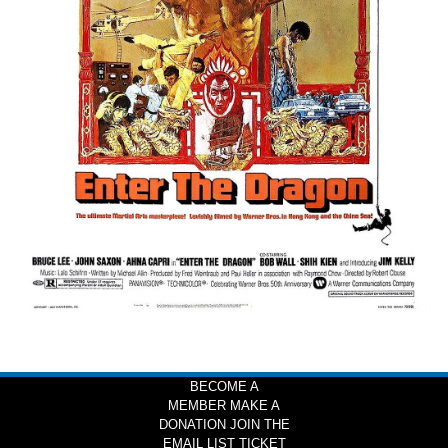
BECOME A
MEMBER
MAKE A
DONATION
JOIN THE
EMAIL LIST
TICKET