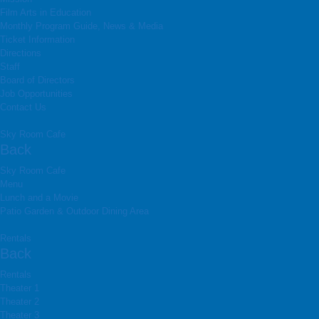
Film Arts in Education
Monthly Program Guide, News & Media
Ticket Information
Directions
Staff
Board of Directors
Job Opportunities
Contact Us
Sky Room Cafe
Back
Sky Room Cafe
Menu
Lunch and a Movie
Patio Garden & Outdoor Dining Area
Rentals
Back
Rentals
Theater 1
Theater 2
Theater 3