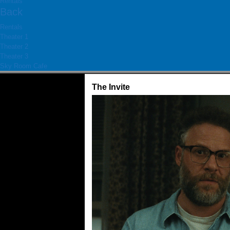
Rentals
Back
Rentals
Theater 1
Theater 2
Theater 3
Sky Room Cafe
The Invite