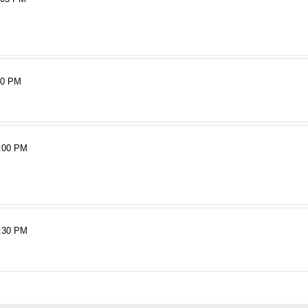
40 PM
:00 PM
:30 PM