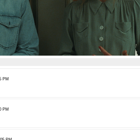
15 PM
50 PM
:05 PM