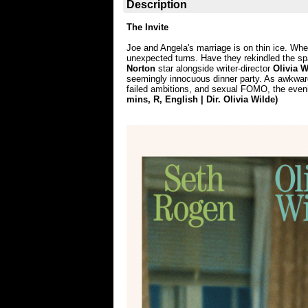
Description
The Invite
Joe and Angela's marriage is on thin ice. When
unexpected turns. Have they rekindled the spa
Norton
star alongside writer-director
Olivia W
seemingly innocuous dinner party. As awkward
failed ambitions, and sexual FOMO, the eveni
mins, R, English | Dir. Olivia Wilde)