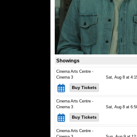
Showings
Cinema Arts Centre -
Cinema 3
Sat,
Aug 8
at 4:
Buy Tickets
Cinema Arts Centre -
Cinema 3
Sat,
Aug 8
at 6:
Buy Tickets
Cinema Arts Centre -
Cinema 3
Sun,
Aug 9
at 12