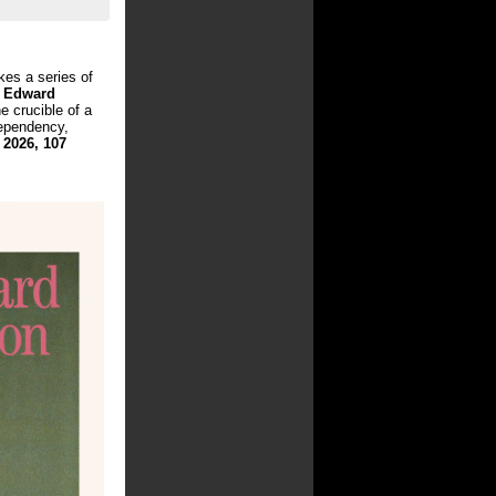
kes a series of
d
Edward
e crucible of a
dependency,
 2026, 107