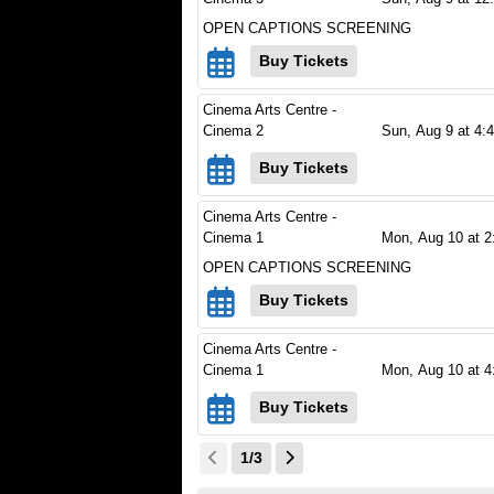
OPEN CAPTIONS SCREENING
Buy Tickets
Cinema Arts Centre -
Cinema 2
Sun,
Aug 9
at 4:
Buy Tickets
Cinema Arts Centre -
Cinema 1
Mon,
Aug 10
at 2
OPEN CAPTIONS SCREENING
Buy Tickets
Cinema Arts Centre -
Cinema 1
Mon,
Aug 10
at 4
Buy Tickets
1/3