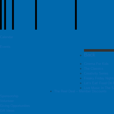
Calendar
Events
Back
Cinema For Kids
The Classics
Creativity Series
Freaky Friday Night
Let’s Eat! Food On 
Live Music In The 
The Reel Deal – Member Discounts
Sponsorship
Volunteer
Giving Opportunities
Gift Ideas