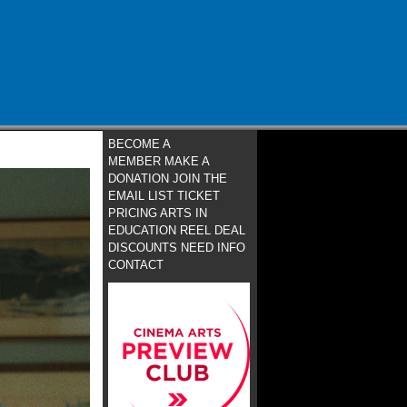
BECOME A
MEMBER
MAKE A
DONATION
JOIN THE
EMAIL LIST
TICKET
PRICING
ARTS IN
EDUCATION
REEL DEAL
DISCOUNTS
NEED INFO
CONTACT