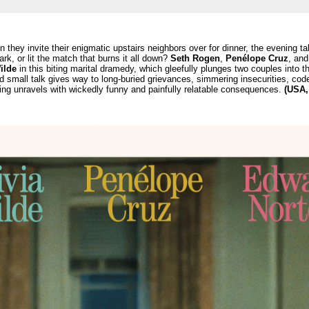
 they invite their enigmatic upstairs neighbors over for dinner, the evening ta
rk, or lit the match that burns it all down?
Seth Rogen
,
Penélope Cruz
, an
ilde
in this biting marital dramedy, which gleefully plunges two couples into th
 small talk gives way to long-buried grievances, simmering insecurities, co
ng unravels with wickedly funny and painfully relatable consequences.
(USA,