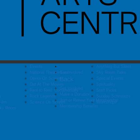
Events
Anything But Silent
National Theatre Live
Get Involved
Sky Room Talks
Back
Opera On Screen
Special Events
Out At The Movies
Spirituality
Get Involved
Real to Reel: Documentary
Staff Picks
Make a Donation
s
Rock Legends
Sunday Schmooze
Join or Renew Your Membership
Film
Science On Screen
Workshops
Membership Benefits
Sky Room