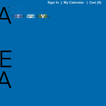
Sign In
|
My Calendar
|
Cart (0)
Call Us
Directions
Facebook
Twitter
Directions