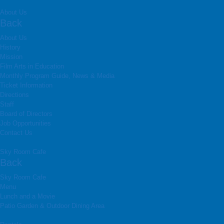
About Us
Back
About Us
History
Mission
Film Arts in Education
Monthly Program Guide, News & Media
Ticket Information
Directions
Staff
Board of Directors
Job Opportunities
Contact Us
Sky Room Cafe
Back
Sky Room Cafe
Menu
Lunch and a Movie
Patio Garden & Outdoor Dining Area